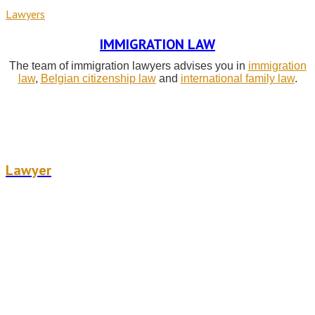
Lawyers
IMMIGRATION LAW
The team of immigration lawyers advises you in
immigration
law
,
Belgian citizenship law
and
international family law
.
Céline Verbrouck
Lawyer