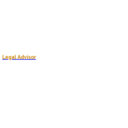
Ugo weemaels
Legal Advisor