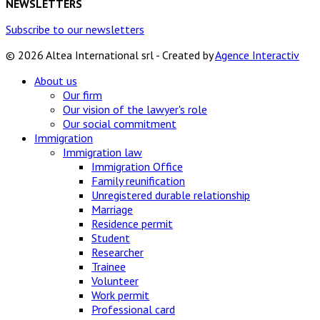
NEWSLETTERS
Subscribe to our newsletters
© 2026 Altea International srl - Created by
Agence Interactiv
About us
Our firm
Our vision of the lawyer's role
Our social commitment
Immigration
Immigration law
Immigration Office
Family reunification
Unregistered durable relationship
Marriage
Residence permit
Student
Researcher
Trainee
Volunteer
Work permit
Professional card