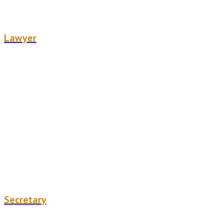
Alizée Dandelot
Lawyer
Julie Labarre
Secretary