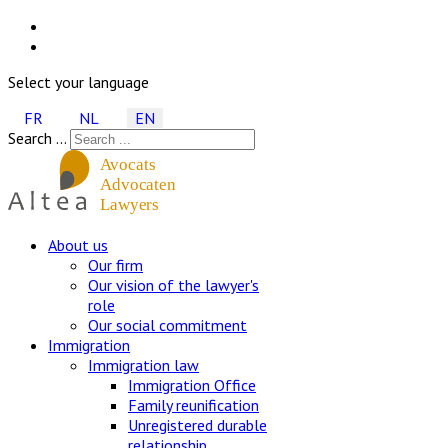
Select your language
FR
NL
EN
Search ...
About us
Our firm
Our vision of the lawyer's
role
Our social commitment
Immigration
Immigration law
Immigration Office
Family reunification
Unregistered durable
relationship