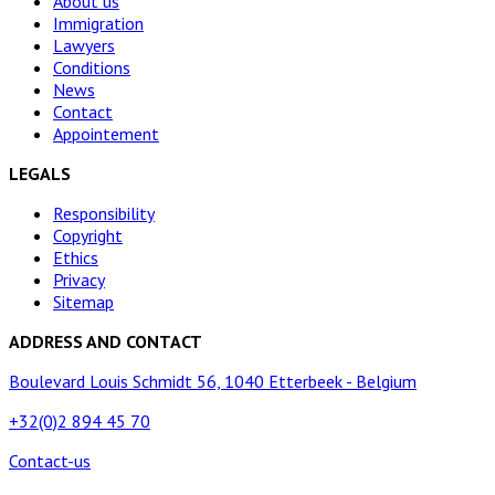
About us
Immigration
Lawyers
Conditions
News
Contact
Appointement
LEGALS
Responsibility
Copyright
Ethics
Privacy
Sitemap
ADDRESS AND CONTACT
Boulevard Louis Schmidt 56, 1040 Etterbeek - Belgium
+32(0)2 894 45 70
Contact-us