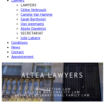
Lawyers
LAWYERS
Céline Verbrouck
Camille Van Hamme
Sarah Bertholet
Ugo weemaels
Alizée Dandelot
SECRETARIAT
Julie Labarre
Conditions
News
Contact
Appointement
ALTEA LAWYERS
IMMIGRATION LAW
BELGIAN NATIONALITY LAW
PRIVATE INTERNATIONAL FAMILY LAW