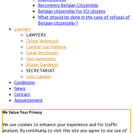
Recovering Belgian Citizenship
Belgian citizenship for EU citizens
What should be done in the case of refusal of
Belgian citizenship ?
Lawyers
LAWYERS
Céline Verbrouck
Camille Van Hamme
Sarah Bertholet
Ugo weemaels
Alizée Dandelot
SECRETARIAT
Julie Labarre
Conditions
News
Contact
Appointement
We Value Your Privacy
We use cookies to enhance your experience and for traffic
analysis. By continuing to visit this site you agree to our use of