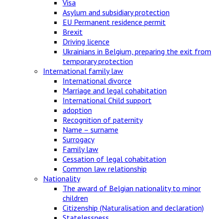
Visa
Asylum and subsidiary protection
EU Permanent residence permit
Brexit
Driving licence
Ukrainians in Belgium, preparing the exit from
temporary protection
International family law
International divorce
Marriage and legal cohabitation
International Child support
adoption
Recognition of paternity
Name – surname
Surrogacy
Family law
Cessation of legal cohabitation
Common law relationship
Nationality
The award of Belgian nationality to minor
children
Citizenship (Naturalisation and declaration)
Statelessness