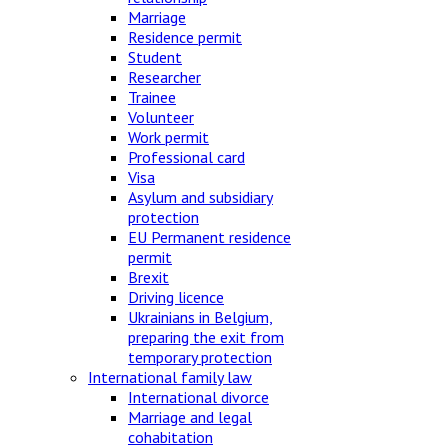
Marriage
Residence permit
Student
Researcher
Trainee
Volunteer
Work permit
Professional card
Visa
Asylum and subsidiary
protection
EU Permanent residence
permit
Brexit
Driving licence
Ukrainians in Belgium,
preparing the exit from
temporary protection
International family law
International divorce
Marriage and legal
cohabitation