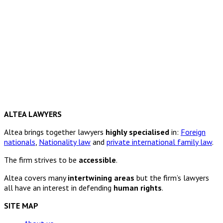
ALTEA LAWYERS
Altea brings together lawyers
highly specialised
in:
Foreign
nationals
,
Nationality law
and
private international family law
.
The firm strives to be
accessible
.
Altea covers many
intertwining areas
but the firm’s lawyers
all have an interest in defending
human rights
.
SITE MAP