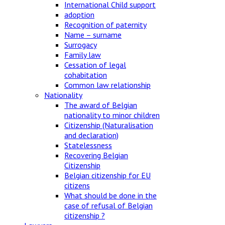
International Child support
adoption
Recognition of paternity
Name – surname
Surrogacy
Family law
Cessation of legal
cohabitation
Common law relationship
Nationality
The award of Belgian
nationality to minor children
Citizenship (Naturalisation
and declaration)
Statelessness
Recovering Belgian
Citizenship
Belgian citizenship for EU
citizens
What should be done in the
case of refusal of Belgian
citizenship ?