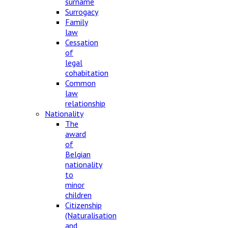
surname
Surrogacy
Family
law
Cessation
of
legal
cohabitation
Common
law
relationship
Nationality
The
award
of
Belgian
nationality
to
minor
children
Citizenship
(Naturalisation
and