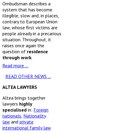
Ombudsman describes a
system that has become
illegible, slow and, in places,
contrary to European Union
law, whose first victims are
people already in a precarious
situation. Throughout, it
raises once again the
question of
residence
through work
.
Read more …
READ OTHER NEWS ...
ALTEA LAWYERS
Altea brings together
lawyers
highly
specialised
in:
Foreign
nationals
,
Nationality
law
and
private
international family law
.