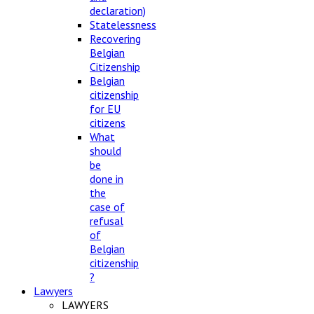
declaration)
Statelessness
Recovering
Belgian
Citizenship
Belgian
citizenship
for EU
citizens
What
should
be
done in
the
case of
refusal
of
Belgian
citizenship
?
Lawyers
LAWYERS