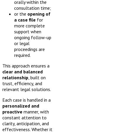
orally within the
consultation time;
or the
opening of
a case file
for
more complete
support when
ongoing follow-up
or legal
proceedings are
required.
This approach ensures a
clear and balanced
relationship
, built on
trust, efficiency, and
relevant legal solutions.
Each case is handled in a
personalized and
proactive
manner, with
constant attention to
clarity, anticipation, and
effectiveness. Whether it