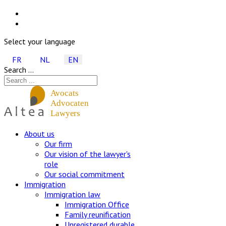
Select your language
FR
NL
EN
Search ...
About us
Our firm
Our vision of the lawyer's
role
Our social commitment
Immigration
Immigration law
Immigration Office
Family reunification
Unregistered durable