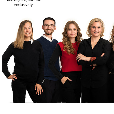
exclusively :