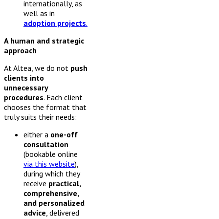
internationally, as
well as in
adoption projects
.
A human and strategic
approach
At Altea, we do not
push
clients into
unnecessary
procedures
. Each client
chooses the format that
truly suits their needs:
either a
one-off
consultation
(bookable online
via this website
),
during which they
receive
practical,
comprehensive,
and personalized
advice
, delivered