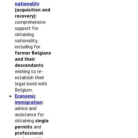
nationality
(acquisition and
recovery):
comprehensive
support for
obtaining
nationality,
including for
former Belgians
and their
descendants
wishing to re-
establish their
legal bond with
Belgium.
Economic
immigration
:
advice and
assistance for
obtaining
single
permits
and
professional