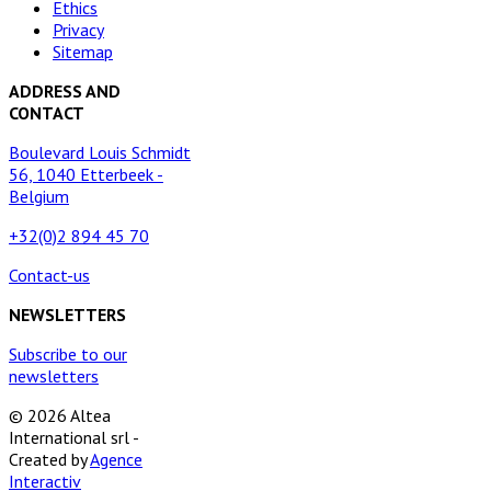
Ethics
Privacy
Sitemap
ADDRESS AND
CONTACT
Boulevard Louis Schmidt
56, 1040 Etterbeek -
Belgium
+32(0)2 894 45 70
Contact-us
NEWSLETTERS
Subscribe to our
newsletters
© 2026 Altea
International srl -
Created by
Agence
Interactiv