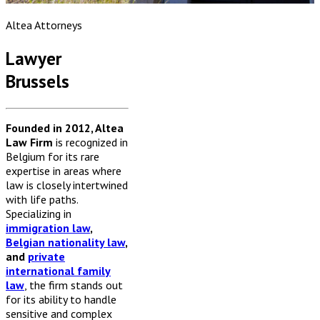
Altea Attorneys
Lawyer
Brussels
Founded in 2012, Altea
Law Firm
is recognized in
Belgium for its rare
expertise in areas where
law is closely intertwined
with life paths.
Specializing in
immigration law
,
Belgian nationality law
,
and
private
international family
law
, the firm stands out
for its ability to handle
sensitive and complex