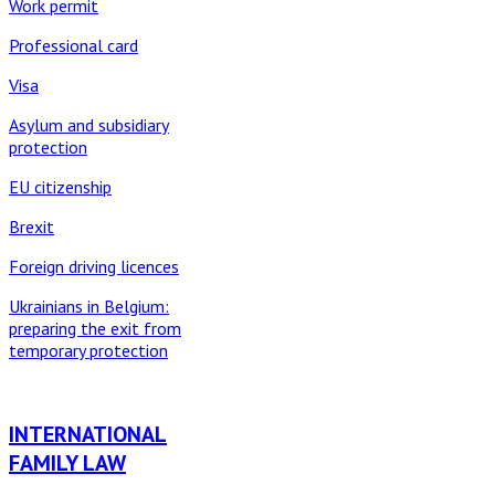
Work permit
Professional card
Visa
Asylum and subsidiary
protection
EU citizenship
Brexit
Foreign driving licences
Ukrainians in Belgium:
preparing the exit from
temporary protection
INTERNATIONAL
FAMILY LAW