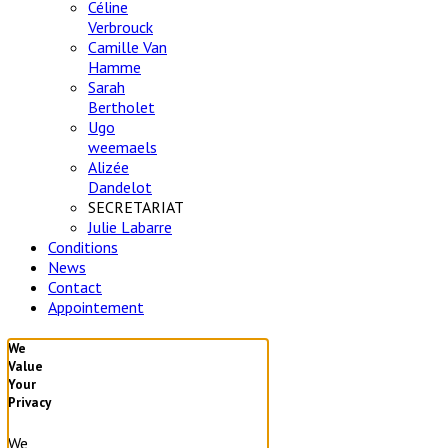
Céline
Verbrouck
Camille Van
Hamme
Sarah
Bertholet
Ugo
weemaels
Alizée
Dandelot
SECRETARIAT
Julie Labarre
Conditions
News
Contact
Appointement
We
Value
Your
Privacy
We