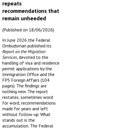
repeats
recommendations that
remain unheeded
(Published on 18/06/2026)
In June 2026 the Federal
Ombudsman published its
Report on the Migration
Services
, devoted to the
handling of visa and residence
permit applications by the
Immigration Office and the
FPS Foreign Affairs (104
pages). The findings are
nothing new. The report
restates, sometimes word
for word, recommendations
made for years and left
without follow-up. What
stands out is the
accumulation. The Federal