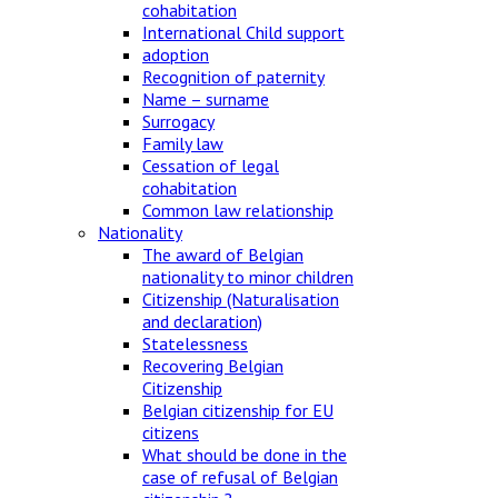
cohabitation
International Child support
adoption
Recognition of paternity
Name – surname
Surrogacy
Family law
Cessation of legal
cohabitation
Common law relationship
Nationality
The award of Belgian
nationality to minor children
Citizenship (Naturalisation
and declaration)
Statelessness
Recovering Belgian
Citizenship
Belgian citizenship for EU
citizens
What should be done in the
case of refusal of Belgian