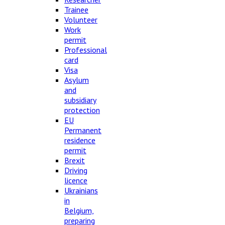
Trainee
Volunteer
Work
permit
Professional
card
Visa
Asylum
and
subsidiary
protection
EU
Permanent
residence
permit
Brexit
Driving
licence
Ukrainians
in
Belgium,
preparing