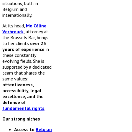
situations, both in
Belgium and
internationally.
At its head,
Me Céline
Verbrouck
, attorney at
the Brussels Bar, brings
to her clients
over 25
years of experience
in
these constantly
evolving fields. She is
supported by a dedicated
team that shares the
same values:
attentiveness,
accessibility, legal
excellence, and the
defense of
fundamental rights
.
Our strong niches
Access to
Belgian