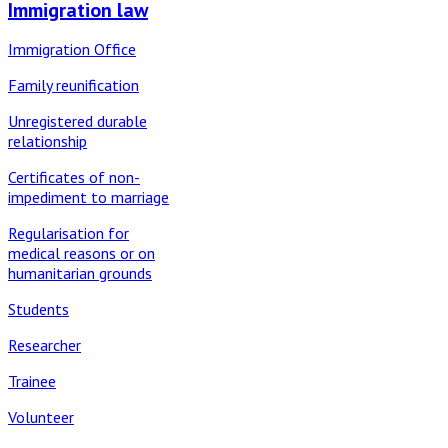
Immigration law
Immigration Office
Family reunification
Unregistered durable
relationship
Certificates of non-
impediment to marriage
Regularisation for
medical reasons or on
humanitarian grounds
Students
Researcher
Trainee
Volunteer