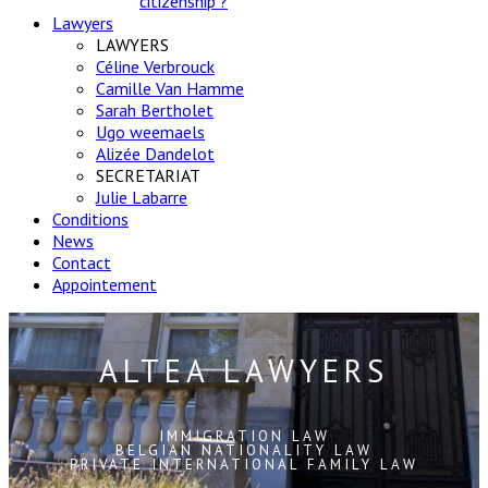
citizenship ?
Lawyers
LAWYERS
Céline Verbrouck
Camille Van Hamme
Sarah Bertholet
Ugo weemaels
Alizée Dandelot
SECRETARIAT
Julie Labarre
Conditions
News
Contact
Appointement
ALTEA LAWYERS
IMMIGRATION LAW
BELGIAN NATIONALITY LAW
PRIVATE INTERNATIONAL FAMILY LAW