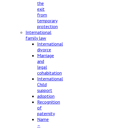
the
exit
from
temporary
protection
International
family law
International
divorce
Marriage
and
legal
cohabitation
International
Child
support
adoption
Recognition
of
paternity
Name
–