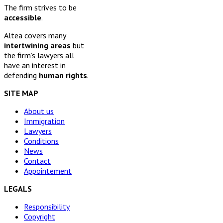
The firm strives to be
accessible
.
Altea covers many
intertwining areas
but
the firm’s lawyers all
have an interest in
defending
human rights
.
SITE MAP
About us
Immigration
Lawyers
Conditions
News
Contact
Appointement
LEGALS
Responsibility
Copyright