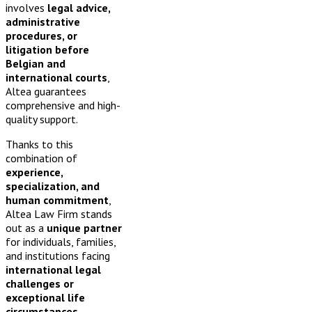
involves
legal advice,
administrative
procedures, or
litigation before
Belgian and
international courts
,
Altea guarantees
comprehensive and high-
quality support.
Thanks to this
combination of
experience,
specialization, and
human commitment
,
Altea Law Firm stands
out as a
unique partner
for individuals, families,
and institutions facing
international legal
challenges or
exceptional life
circumstances
.