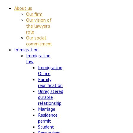
About us
Our firm
Our vision of
the lawyer's
role
Our social
commitment
Immigration
Immigration
law
Immigration
Office
Family
reunification
Unregistered
durable
relationship
Marriage
Residence
permit
Student
Researcher