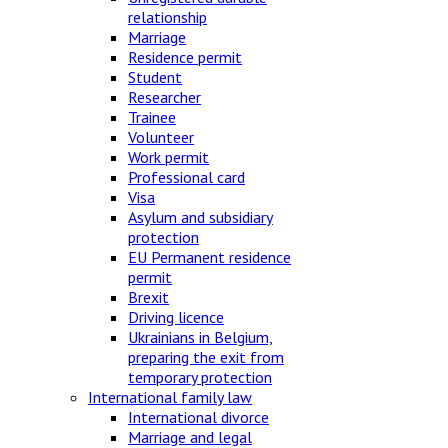
relationship
Marriage
Residence permit
Student
Researcher
Trainee
Volunteer
Work permit
Professional card
Visa
Asylum and subsidiary
protection
EU Permanent residence
permit
Brexit
Driving licence
Ukrainians in Belgium,
preparing the exit from
temporary protection
International family law
International divorce
Marriage and legal