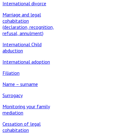
International divorce
Marriage and legal
cohabitation
(declaration, recognition,
refusal, annulment)
International Child
abduction
International adoption
Filiation
Name – surname
Surrogacy
Monitoring your family
mediation
Cessation of legal
cohabitation