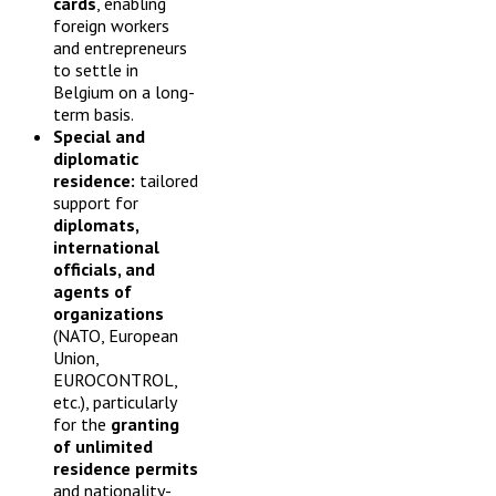
cards
, enabling
foreign workers
and entrepreneurs
to settle in
Belgium on a long-
term basis.
Special and
diplomatic
residence:
tailored
support for
diplomats,
international
officials, and
agents of
organizations
(NATO, European
Union,
EUROCONTROL,
etc.), particularly
for the
granting
of unlimited
residence permits
and nationality-