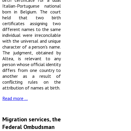
birth certificate for a dual
Italian-Portuguese national
born in Belgium. The court
held that two birth
certificates assigning two
different names to the same
individual were irreconcilable
with the universal and unique
character of a person's name.
The judgment, obtained by
Altea, is relevant to any
person whose official identity
differs from one country to
another as a result of
conflicting rules on the
attribution of names at birth.
Read more …
Migration services, the
Federal Ombudsman