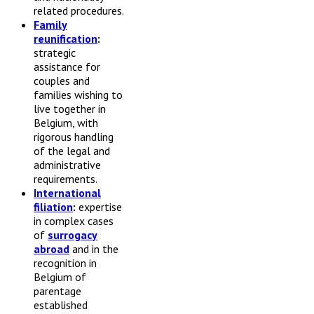
related procedures.
Family
reunification
:
strategic
assistance for
couples and
families wishing to
live together in
Belgium, with
rigorous handling
of the legal and
administrative
requirements.
International
filiation
:
expertise
in complex cases
of
surrogacy
abroad
and in the
recognition in
Belgium of
parentage
established