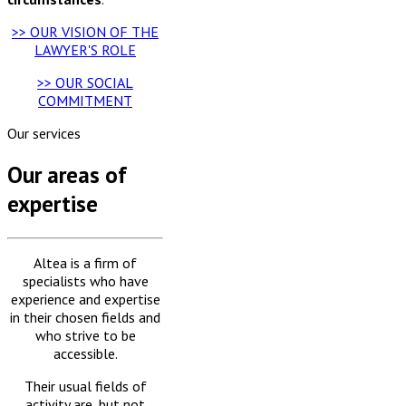
>> OUR VISION OF THE
LAWYER'S ROLE
>> OUR SOCIAL
COMMITMENT
Our services
Our areas of
expertise
Altea is a firm of
specialists who have
experience and expertise
in their chosen fields and
who strive to be
accessible.
Their usual fields of
activity are, but not