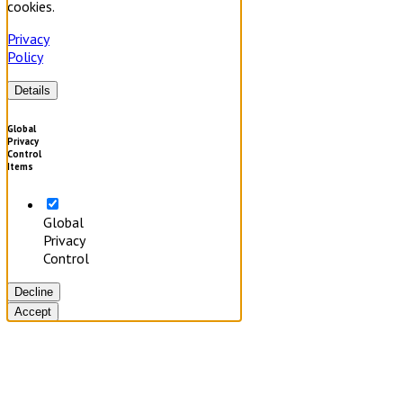
cookies.
Privacy
Policy
Details
Global
Privacy
Control
Items
Global
Privacy
Control
Decline
Accept