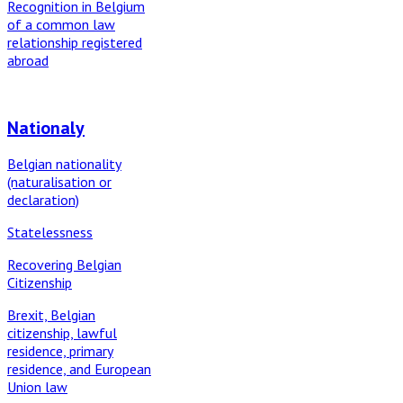
Recognition in Belgium
of a common law
relationship registered
abroad
Nationaly
Belgian nationality
(naturalisation or
declaration)
Statelessness
Recovering Belgian
Citizenship
Brexit, Belgian
citizenship, lawful
residence, primary
residence, and European
Union law