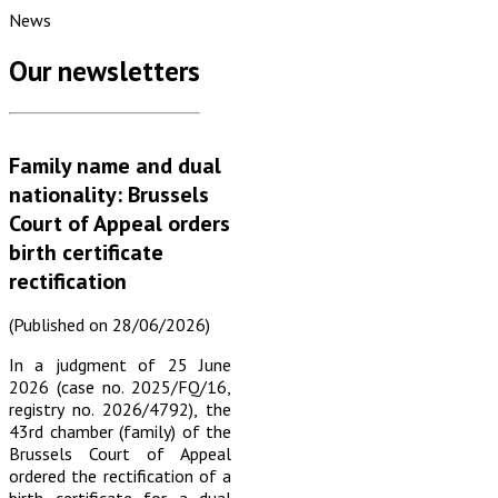
News
Our newsletters
Family name and dual
nationality: Brussels
Court of Appeal orders
birth certificate
rectification
(Published on 28/06/2026)
In a judgment of 25 June
2026 (case no. 2025/FQ/16,
registry no. 2026/4792), the
43rd chamber (family) of the
Brussels Court of Appeal
ordered the rectification of a