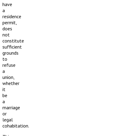
have
a
residence
permit,
does
not
constitute
sufficient
grounds
to
refuse
a
union,
whether
it
be
a
marriage
or
legal
cohabitation.