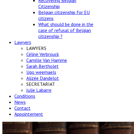
Recovering Belgian
Citizenship
Belgian citizenship for EU
citizens
What should be done in the
case of refusal of Belgian
citizenship ?
Lawyers
LAWYERS
Céline Verbrouck
Camille Van Hamme
Sarah Bertholet
Ugo weemaels
Alizée Dandelot
SECRETARIAT
Julie Labarre
Conditions
News
Contact
Appointement