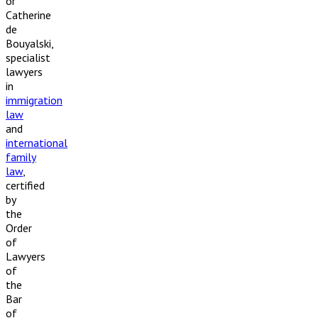
or
Catherine
de
Bouyalski,
specialist
lawyers
in
immigration
law
and
international
family
law
,
certified
by
the
Order
of
Lawyers
of
the
Bar
of