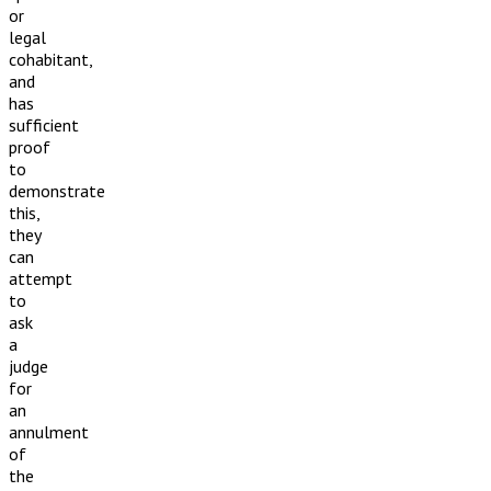
or
legal
cohabitant,
and
has
sufficient
proof
to
demonstrate
this,
they
can
attempt
to
ask
a
judge
for
an
annulment
of
the