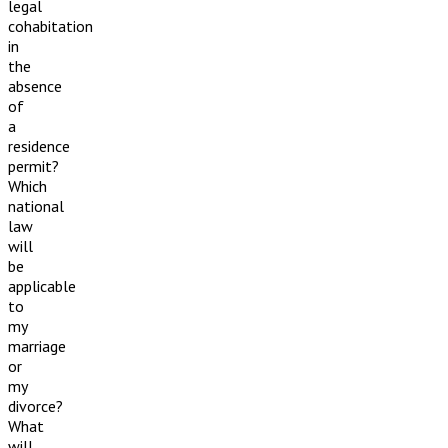
legal
cohabitation
in
the
absence
of
a
residence
permit?
Which
national
law
will
be
applicable
to
my
marriage
or
my
divorce?
What
will