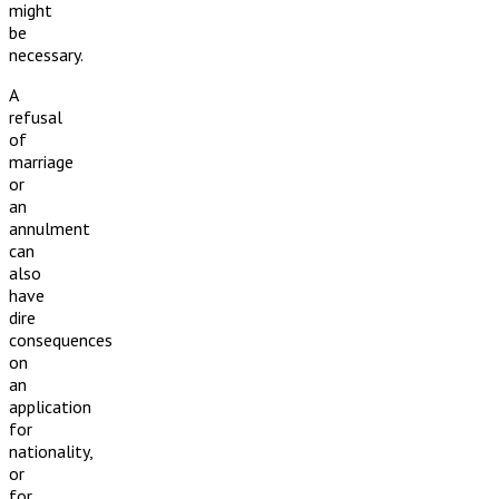
might
be
necessary.
A
refusal
of
marriage
or
an
annulment
can
also
have
dire
consequences
on
an
application
for
nationality,
or
for