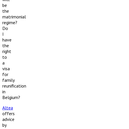
be
the
matrimonial
regime?
Do
I
have
the
right
to
a
visa
for
family
reunification
in
Belgium?
Altea
offers
advice
by