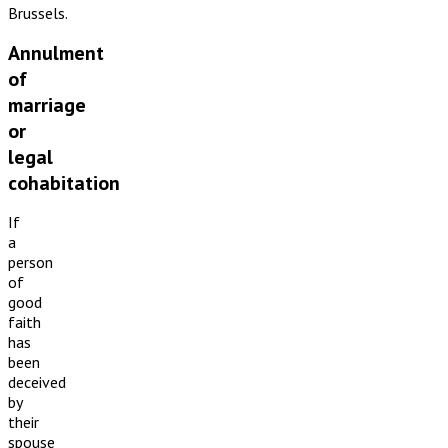
Brussels.
Annulment
of
marriage
or
legal
cohabitation
If
a
person
of
good
faith
has
been
deceived
by
their
spouse