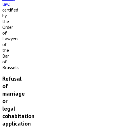
law
,
certified
by
the
Order
of
Lawyers
of
the
Bar
of
Brussels.
Refusal
of
marriage
or
legal
cohabitation
application