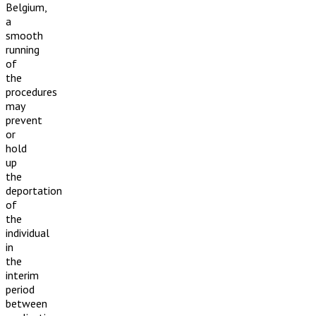
Belgium,
a
smooth
running
of
the
procedures
may
prevent
or
hold
up
the
deportation
of
the
individual
in
the
interim
period
between