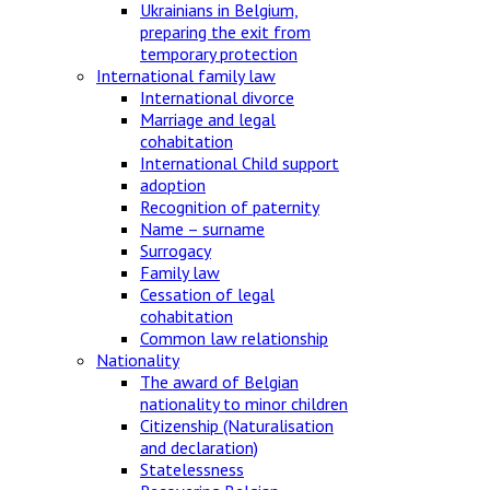
Ukrainians in Belgium,
preparing the exit from
temporary protection
International family law
International divorce
Marriage and legal
cohabitation
International Child support
adoption
Recognition of paternity
Name – surname
Surrogacy
Family law
Cessation of legal
cohabitation
Common law relationship
Nationality
The award of Belgian
nationality to minor children
Citizenship (Naturalisation
and declaration)
Statelessness