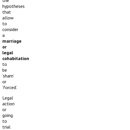
the
hypotheses
that
allow
to
consider
a
marriage
or
legal
cohabitation
to
be
‘sham’
or
‘forced’.
Legal
action
or
going
to
trial