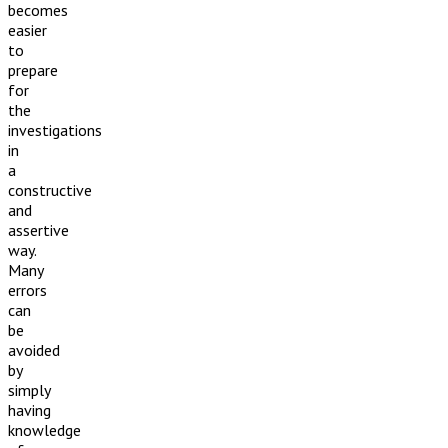
becomes
easier
to
prepare
for
the
investigations
in
a
constructive
and
assertive
way.
Many
errors
can
be
avoided
by
simply
having
knowledge