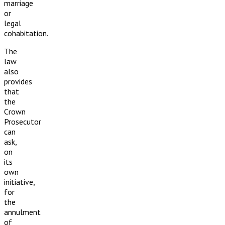
marriage
or
legal
cohabitation.
The
law
also
provides
that
the
Crown
Prosecutor
can
ask,
on
its
own
initiative,
for
the
annulment
of