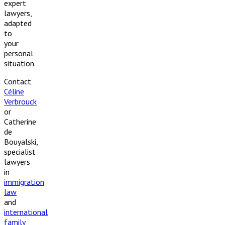
expert
lawyers,
adapted
to
your
personal
situation.
Contact
Céline
Verbrouck
or
Catherine
de
Bouyalski,
specialist
lawyers
in
immigration
law
and
international
family