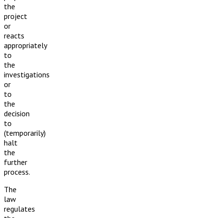
the
project
or
reacts
appropriately
to
the
investigations
or
to
the
decision
to
(temporarily)
halt
the
further
process.
The
law
regulates