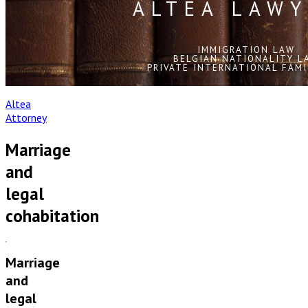
ALTEA LAWY
IMMIGRATION LAW
BELGIAN NATIONALITY L
PRIVATE INTERNATIONAL FAMI
Altea
Attorney
Marriage
and
legal
cohabitation
Marriage
and
legal