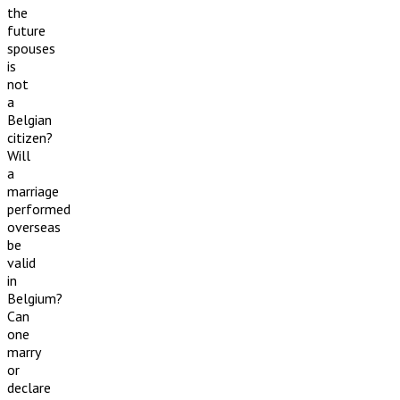
the
future
spouses
is
not
a
Belgian
citizen?
Will
a
marriage
performed
overseas
be
valid
in
Belgium?
Can
one
marry
or
declare