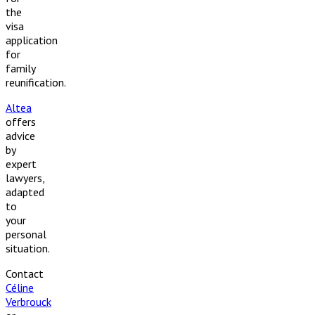
the
visa
application
for
family
reunification.
Altea
offers
advice
by
expert
lawyers,
adapted
to
your
personal
situation.
Contact
Céline
Verbrouck