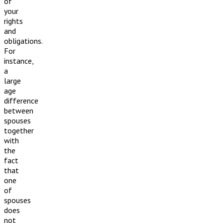
of
your
rights
and
obligations.
For
instance,
a
large
age
difference
between
spouses
together
with
the
fact
that
one
of
spouses
does
not