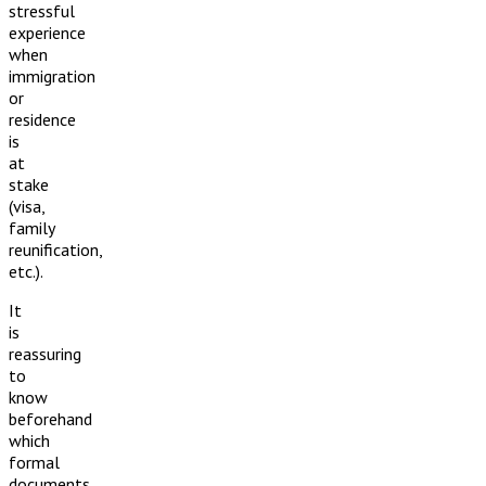
stressful
experience
when
immigration
or
residence
is
at
stake
(visa,
family
reunification,
etc.).
It
is
reassuring
to
know
beforehand
which
formal
documents