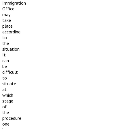
Immigration
Office
may
take
place
according
to
the
situation.
It
can
be
difficult
to
situate
at
which
stage
of
the
procedure
one