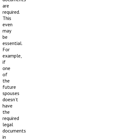
are
required.
This
even
may
be
essential.
For
example,
if
one
of
the
future
spouses
doesn’t
have
the
required
legal
documents
in