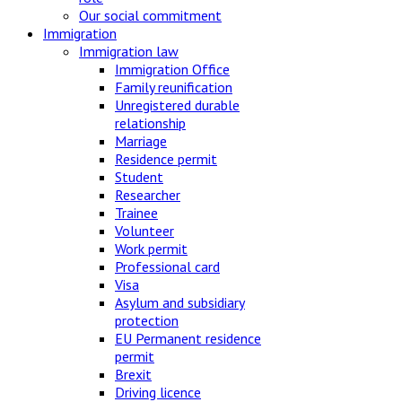
Our social commitment
Immigration
Immigration law
Immigration Office
Family reunification
Unregistered durable
relationship
Marriage
Residence permit
Student
Researcher
Trainee
Volunteer
Work permit
Professional card
Visa
Asylum and subsidiary
protection
EU Permanent residence
permit
Brexit
Driving licence