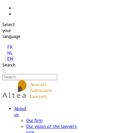
Select
your
language
FR
NL
EN
Search
...
About
us
Our firm
Our vision of the lawyer's
role