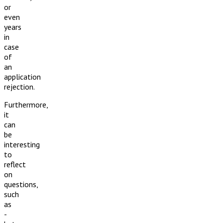
or
even
years
in
case
of
an
application
rejection.
Furthermore,
it
can
be
interesting
to
reflect
on
questions,
such
as
-