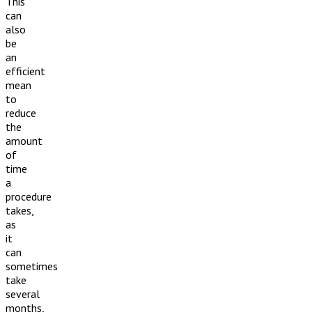
This
can
also
be
an
efficient
mean
to
reduce
the
amount
of
time
a
procedure
takes,
as
it
can
sometimes
take
several
months,