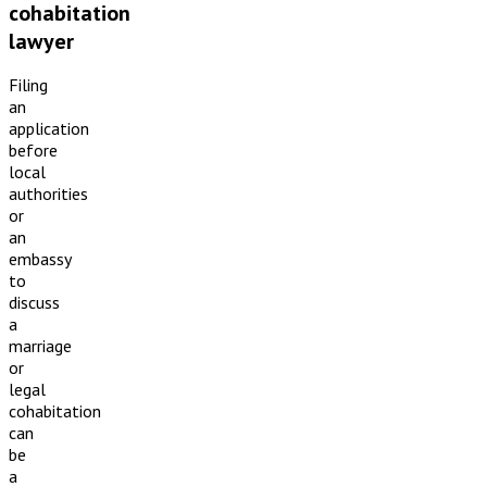
cohabitation
lawyer
Filing
an
application
before
local
authorities
or
an
embassy
to
discuss
a
marriage
or
legal
cohabitation
can
be
a