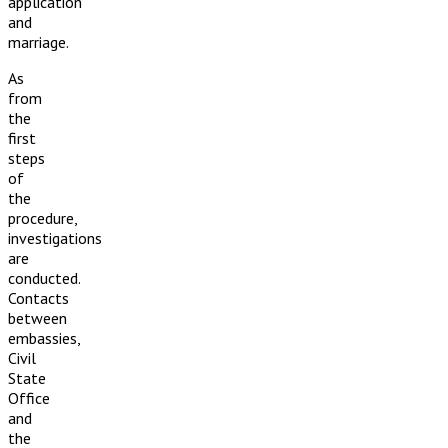
application
and
marriage.
As
from
the
first
steps
of
the
procedure,
investigations
are
conducted.
Contacts
between
embassies,
Civil
State
Office
and
the