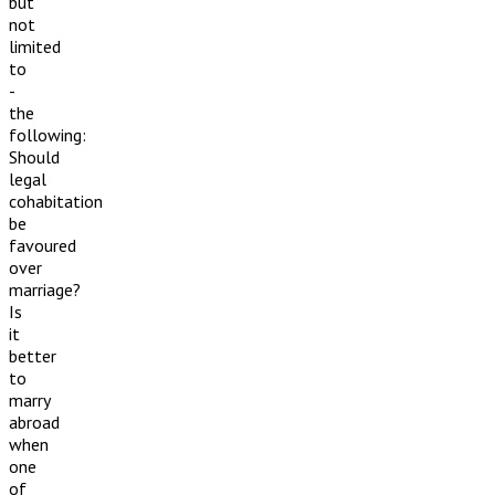
but
not
limited
to
-
the
following:
Should
legal
cohabitation
be
favoured
over
marriage?
Is
it
better
to
marry
abroad
when
one
of