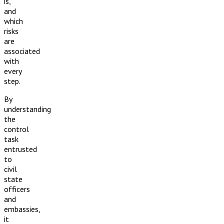
is,
and
which
risks
are
associated
with
every
step.
By
understanding
the
control
task
entrusted
to
civil
state
officers
and
embassies,
it