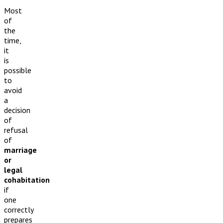
Most
of
the
time,
it
is
possible
to
avoid
a
decision
of
refusal
of
marriage
or
legal
cohabitation
if
one
correctly
prepares