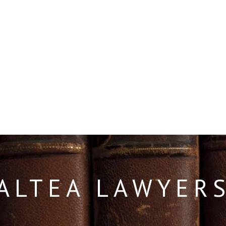
ALTEA LAWYER