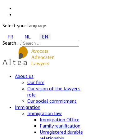
Select your language
FR
NL
EN
Search ...
About us
Our firm
Our vision of the lawyer's
role
Our social commitment
Immigration
Immigration law
Immigration Office
Family reunification
Unregistered durable
relationship