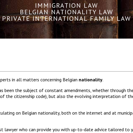
IMMIGRATION LAW
BELGIAN NATIONALITY LAW
PRIVATE INTERNATIONAL FAMILY LAW
xperts in all matters concerning Belgian
nationality
.
e has been the subject of constant amendments, whether through t
f the citizenship code), but also the evolving interpretation of th
lating on Belgian nationality, both on the internet and at municipa
list lawyer who can provide you with up-to-date advice tailored to yo