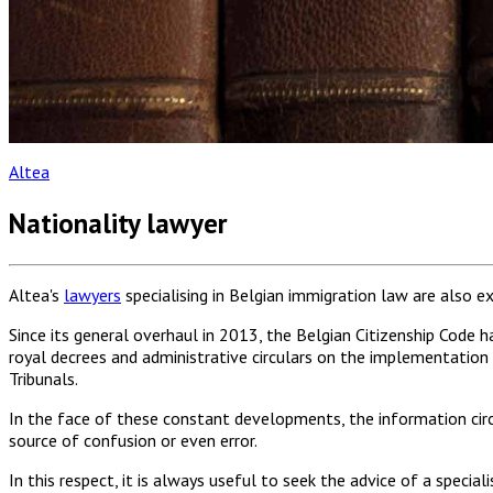
Altea
Nationality lawyer
Altea's
lawyers
specialising in Belgian immigration law are also e
Since its general overhaul in 2013, the Belgian Citizenship Cod
royal decrees and administrative circulars on the implementation o
Tribunals.
In the face of these constant developments, the information circu
source of confusion or even error.
In this respect, it is always useful to seek the advice of a specia