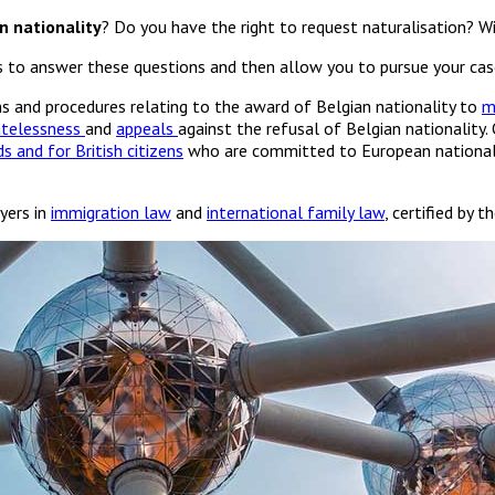
n nationality
? Do you have the right to request naturalisation? Wi
us to answer these questions and then allow you to pursue your cas
ons and procedures relating to the award of Belgian nationality to
m
atelessness
and
appeals
against the refusal of Belgian nationality.
s and for British citizens
who are committed to European nationality
yers in
immigration law
and
international family law
, certified by 