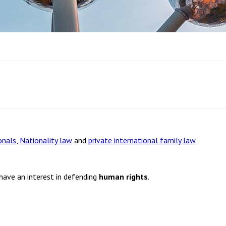
onals
,
Nationality law
and
private international family law
.
 have an interest in defending
human rights
.