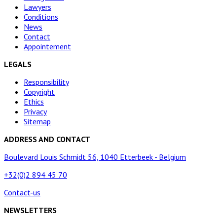
Lawyers
Conditions
News
Contact
Appointement
LEGALS
Responsibility
Copyright
Ethics
Privacy
Sitemap
ADDRESS AND CONTACT
Boulevard Louis Schmidt 56, 1040 Etterbeek - Belgium
+32(0)2 894 45 70
Contact-us
NEWSLETTERS