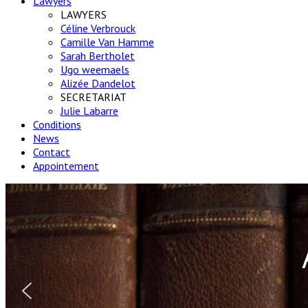
Lawyers
LAWYERS
Céline Verbrouck
Camille Van Hamme
Sarah Bertholet
Ugo weemaels
Alizée Dandelot
SECRETARIAT
Julie Labarre
Conditions
News
Contact
Appointement