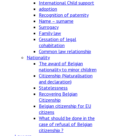
International Child support
adoption
Recognition of paternity
Name – surname
Surrogacy
Family law
Cessation of legal
cohabitation
Common law relationship
Nationality
The award of Belgian
nationality to minor children
Citizenship (Naturalisation
and declaration)
Statelessness
Recovering Belgian
Citizenship
Belgian citizenship for EU
citizens
What should be done in the
case of refusal of Belgian
citizenship ?