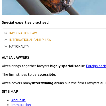
Special expertise practised
IMMIGRATION LAW
INTERNATIONAL FAMILY LAW
NATIONALITY
ALTEA LAWYERS
Altea brings together lawyers
highly specialised
in:
Foreign nati
The firm strives to be
accessible
.
Altea covers many
intertwining areas
but the firm’s lawyers all
SITE MAP
About us
Immigration