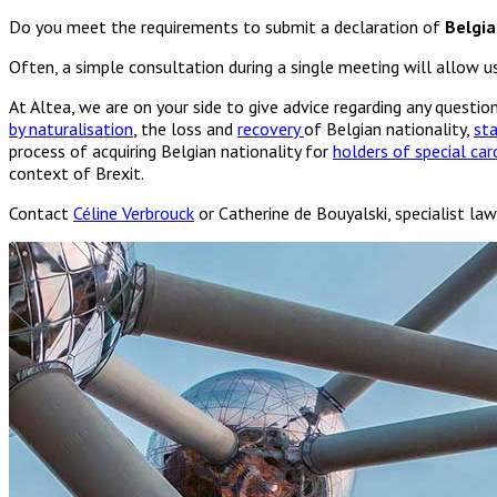
Do you meet the requirements to submit a declaration of
Belgia
Often, a simple consultation during a single meeting will allow 
At Altea, we are on your side to give advice regarding any questi
by naturalisation
, the loss and
recovery
of Belgian nationality,
st
process of acquiring Belgian nationality for
holders of special card
context of Brexit.
Contact
Céline Verbrouck
or Catherine de Bouyalski, specialist law