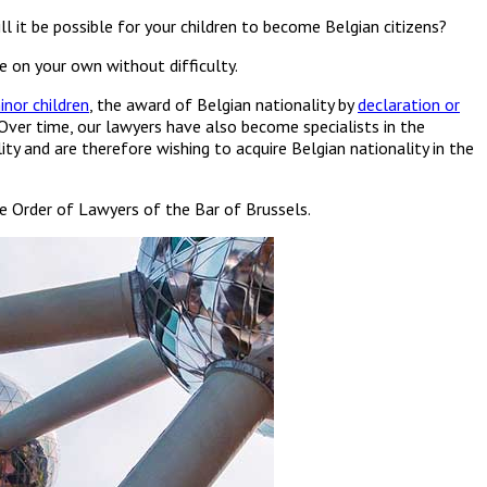
ll it be possible for your children to become Belgian citizens?
e on your own without difficulty.
inor children
, the award of Belgian nationality by
declaration or
 Over time, our lawyers have also become specialists in the
 and are therefore wishing to acquire Belgian nationality in the
the Order of Lawyers of the Bar of Brussels.