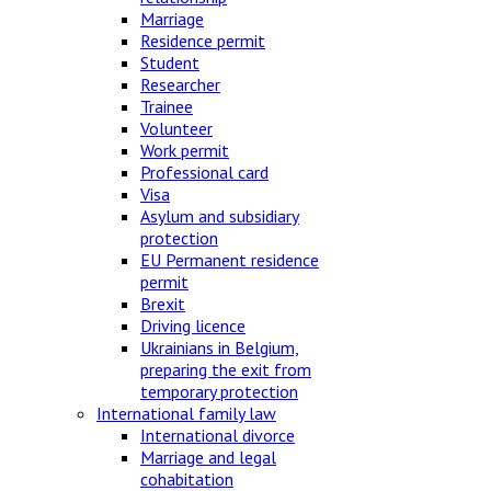
Marriage
Residence permit
Student
Researcher
Trainee
Volunteer
Work permit
Professional card
Visa
Asylum and subsidiary
protection
EU Permanent residence
permit
Brexit
Driving licence
Ukrainians in Belgium,
preparing the exit from
temporary protection
International family law
International divorce
Marriage and legal
cohabitation