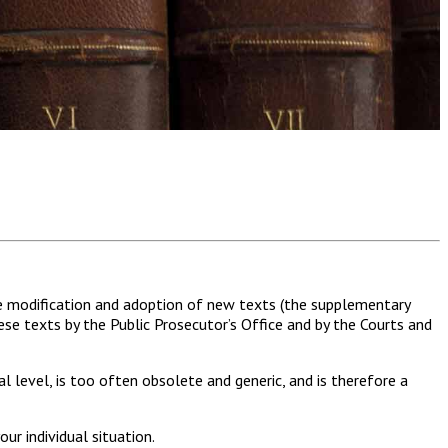
he modification and adoption of new texts (the supplementary
ese texts by the Public Prosecutor’s Office and by the Courts and
l level, is too often obsolete and generic, and is therefore a
ur individual situation.