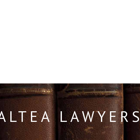
ALTEA LAWYER