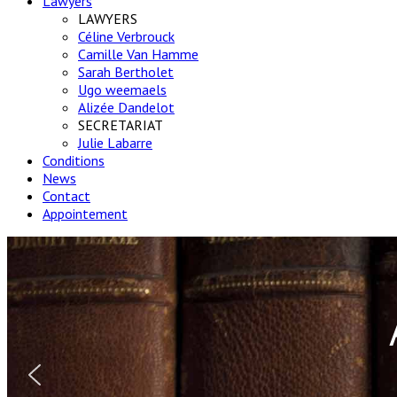
Lawyers
LAWYERS
Céline Verbrouck
Camille Van Hamme
Sarah Bertholet
Ugo weemaels
Alizée Dandelot
SECRETARIAT
Julie Labarre
Conditions
News
Contact
Appointement