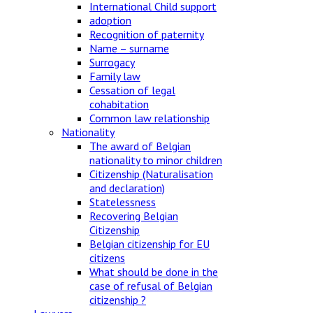
International Child support
adoption
Recognition of paternity
Name – surname
Surrogacy
Family law
Cessation of legal
cohabitation
Common law relationship
Nationality
The award of Belgian
nationality to minor children
Citizenship (Naturalisation
and declaration)
Statelessness
Recovering Belgian
Citizenship
Belgian citizenship for EU
citizens
What should be done in the
case of refusal of Belgian
citizenship ?