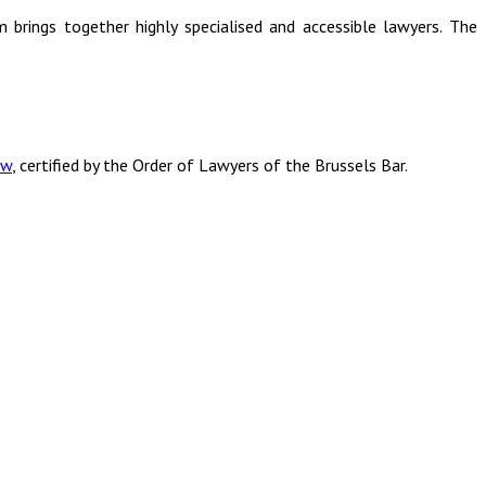
rm brings together highly specialised and accessible lawyers. The
aw
, certified by the Order of Lawyers of the Brussels Bar.