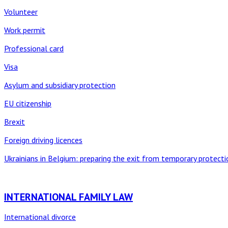
Volunteer
Work permit
Professional card
Visa
Asylum and subsidiary protection
EU citizenship
Brexit
Foreign driving licences
Ukrainians in Belgium: preparing the exit from temporary protecti
INTERNATIONAL FAMILY LAW
International divorce