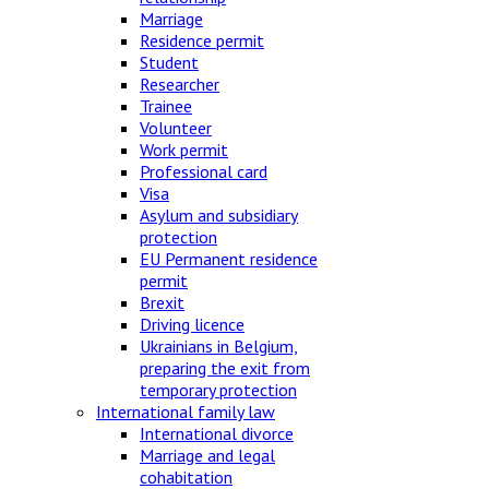
Marriage
Residence permit
Student
Researcher
Trainee
Volunteer
Work permit
Professional card
Visa
Asylum and subsidiary
protection
EU Permanent residence
permit
Brexit
Driving licence
Ukrainians in Belgium,
preparing the exit from
temporary protection
International family law
International divorce
Marriage and legal
cohabitation