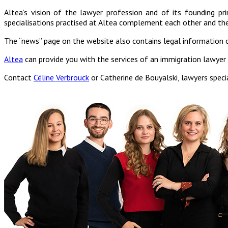
Altea’s vision of the lawyer profession and of its founding prin
specialisations practised at Altea complement each other and the
The “news” page on the website also contains legal information 
Altea
can provide you with the services of an immigration lawyer w
Contact
Céline Verbrouck
or Catherine de Bouyalski, lawyers specia