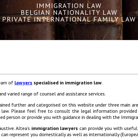
IMMIGRATION LAW
BELGIAN NATIONALITY LAW
PRIVATE INTERNATIONAL FAMILY LAW
team of
lawyers
specialised in immigration law
.
nd varied range of counsel and assistance services.
ained further and categorised on this website under three main area
y law. Please feel free to consult the legal information provided
d person or provide you with guidance in dealing with the Immigrat
austive. Altea’s
immigration lawyers
can provide you with useful
s can represent you domestically as well as internationally (Europe