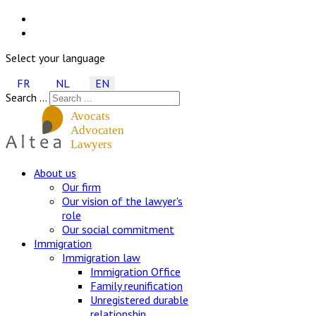
Select your language
FR
NL
EN
Search ...
About us
Our firm
Our vision of the lawyer's
role
Our social commitment
Immigration
Immigration law
Immigration Office
Family reunification
Unregistered durable
relationship