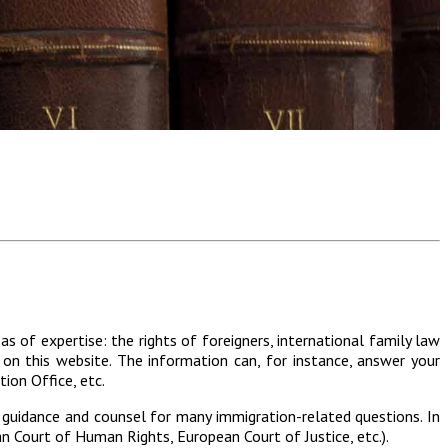
s of expertise: the rights of foreigners, international family law
 on this website. The information can, for instance, answer your
ion Office, etc.
 guidance and counsel for many immigration-related questions. In
an Court of Human Rights, European Court of Justice, etc.).