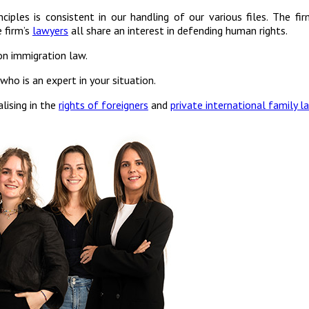
ciples is consistent in our handling of our various files. The fi
 firm’s
lawyers
all share an interest in defending human rights.
on immigration law.
ho is an expert in your situation.
lising in the
rights of foreigners
and
private international family l