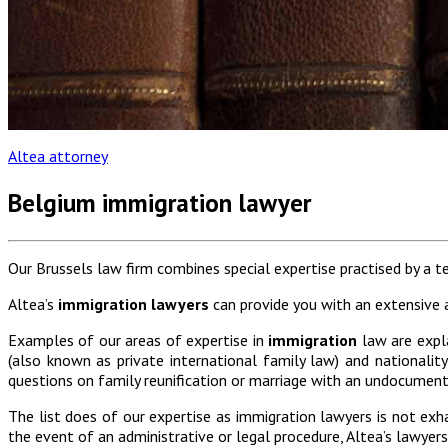
Altea attorney
Belgium immigration lawyer
Our Brussels law firm combines special expertise practised by a 
Altea’s
immigration lawyers
can provide you with an extensive a
Examples of our areas of expertise in
immigration
law are expl
(also known as private international family law) and nationalit
questions on family reunification or marriage with an undocumente
The list does of our expertise as immigration lawyers is not exh
the event of an administrative or legal procedure, Altea’s lawyer