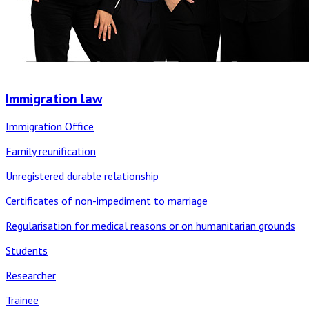
Immigration law
Immigration Office
Family reunification
Unregistered durable relationship
Certificates of non-impediment to marriage
Regularisation for medical reasons or on humanitarian grounds
Students
Researcher
Trainee